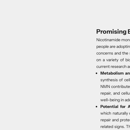
Promising 
Nicotinamide mono
people are adoptin
concerns and the 
on a variety of b
current research an
Metabolism an
synthesis of cel
NMN contributes
repair, and cel
well-being in ad
Potential for
A
which naturally 
repair and prote
related signs. T