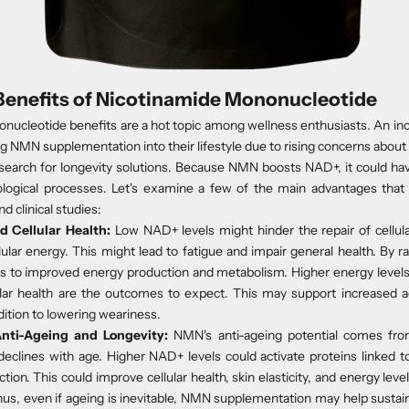
Benefits of Nicotinamide Mononucleotide
nucleotide benefits are a hot topic among wellness enthusiasts. An in
g NMN supplementation into their lifestyle due to rising concerns about
search for longevity solutions. Because NMN boosts NAD+, it could have
iological processes. Let's examine a few of the main advantages that
d clinical studies:
d Cellular Health
:
Low NAD+ levels might hinder the repair of cellu
lular energy. This might lead to fatigue and impair general health. By r
 to improved energy production and metabolism. Higher energy levels,
lular health are the outcomes to expect. This may support increased ac
dition to lowering weariness.
nti-Ageing and Longevity
:
NMN's anti-ageing potential comes fr
declines with age. Higher NAD+ levels could activate proteins linked to 
ction. This could improve cellular health, skin elasticity, and energy lev
hus, even if ageing is inevitable, NMN supplementation may help sustain 