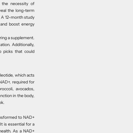
 the necessity of
veal the long-term
ty. A 12-month study
 and boost energy
ering a supplement.
ion. Additionally,
p picks that could
cleotide, which acts
NAD+, required for
roccoli, avocados,
ction in the body,
ok.
ransformed to NAD+
 is essential for a
r health. As a NAD+