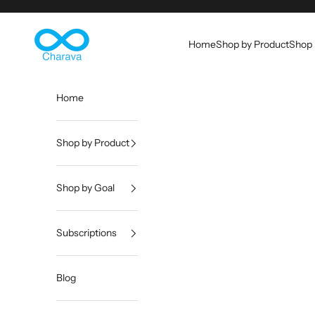
Skip to content
Charava Global
Home
Shop by Product
Shop 
Home
Shop by Product
Shop by Goal
Subscriptions
Blog