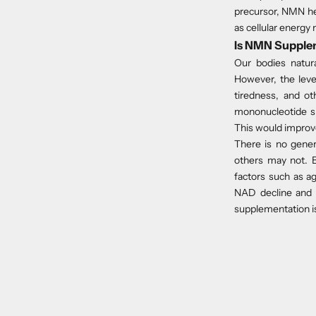
precursor, NMN hel
as cellular energy
Is NMN Supple
Our bodies natu
However, the leve
tiredness, and ot
mononucleotide s
This would improve
There is no gene
others may not. B
factors such as a
NAD decline and i
supplementation is