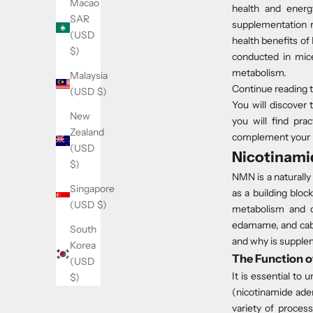
Macao
health and energ
SAR
supplementation r
(USD
health benefits of 
$)
conducted in mic
metabolism.
Malaysia
Continue reading t
(USD $)
You will discover
New
you will find pra
Zealand
complement your 
(USD
Nicotinami
$)
NMN is a naturally 
Singapore
as a building blo
(USD $)
metabolism and ce
edamame, and cabb
South
and why is supplem
Korea
The Function o
(USD
It is essential t
$)
(nicotinamide aden
variety of process