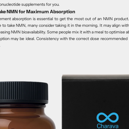
nucleotide supplements for you.
Take NMN for Maximum Absorption
ment absorption is essential to get the most out of an NMN product.
e to take NMN, many consider taking it in the morning. It may align with
asing NMN bioavailability. Some people mix it with a meal to optimise a
ption may be ideal. Consistency with the correct dose recommended 
.