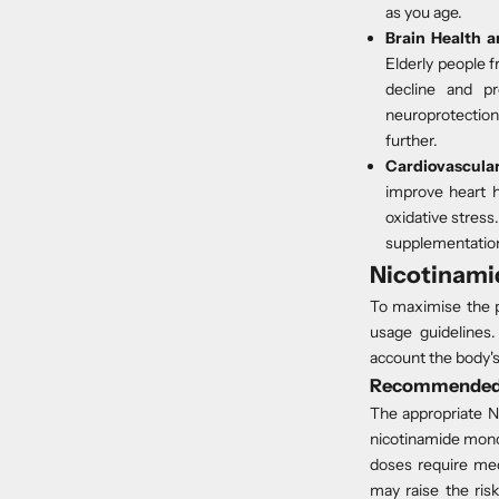
as you age.
Brain Health a
Elderly people 
decline and
p
neuroprotection
further.
Cardiovascular
improve heart h
oxidative stress
supplementation.
Nicotinami
To maximise the p
usage guidelines
account the body'
Recommended 
The appropriate N
nicotinamide mono
doses require medi
may raise the ris