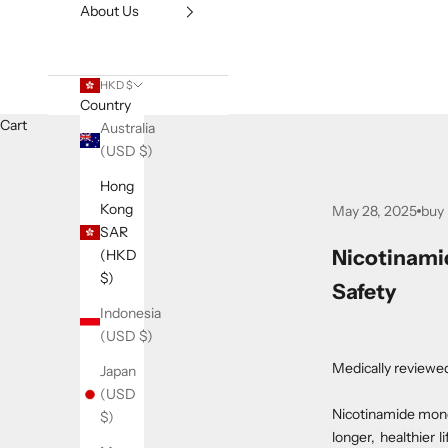
About Us
HKD $
Country
Cart
Australia
(USD $)
Hong
Kong
May 28, 2025
buy
SAR
Nicotinami
(HKD
$)
Safety
Indonesia
(USD $)
Medically reviewe
Japan
(USD
Nicotinamide mono
$)
longer, healthier 