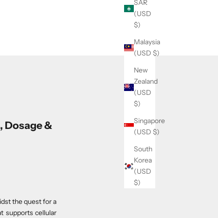
SAR
(USD
$)
Malaysia
(USD $)
New
Zealand
(USD
$)
Singapore
, Dosage &
(USD $)
South
Korea
(USD
$)
st the quest for a
t supports cellular