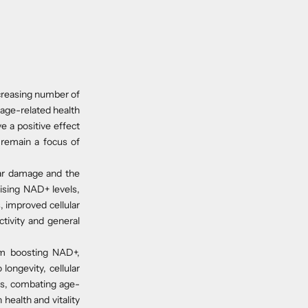
creasing number of
 age-related health
 a positive effect
 remain a focus of
lar damage and the
aising NAD+ levels,
 improved cellular
tivity and general
om boosting NAD+,
longevity, cellular
els, combating age-
health and vitality