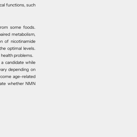
cal functions, such
from some foods.
paired metabolism,
on of nicotinamide
e optimal levels.
d health problems.
a candidate while
 vary depending on
ercome age-related
aluate whether NMN