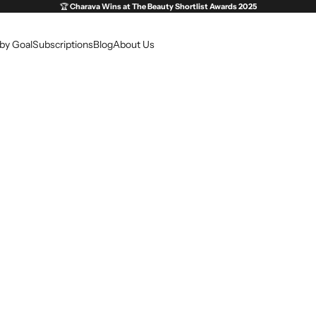
🏆
Charava Wins at
The Beauty Shortlist Awards 2025
by Goal
Subscriptions
Blog
About Us