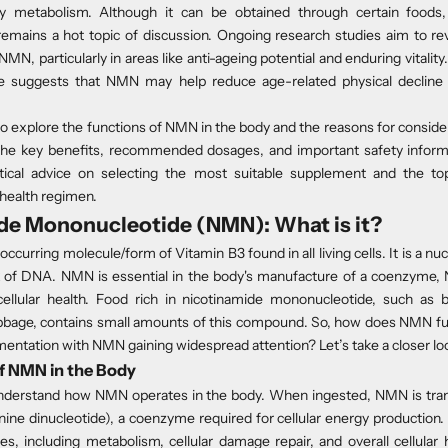
y metabolism. Although it can be obtained through certain foods,
emains a hot topic of discussion. Ongoing
research studies
aim to re
NMN, particularly in areas like anti-ageing potential and enduring vitali
e suggests that NMN may help reduce age-related physical decline
o explore the functions of NMN in the body and the reasons for consid
 the key benefits, recommended dosages, and important safety informat
ctical advice on selecting the most suitable supplement and the to
health regimen.
de Mononucleotide (NMN): What is it?
occurring molecule/form of Vitamin B3 found in all living cells. It is a nu
ck of DNA. NMN is essential in the body's manufacture of a coenzyme, 
llular health. Food rich in nicotinamide mononucleotide, such as b
age, contains small amounts of this compound. So, how does NMN fun
entation with NMN gaining widespread attention? Let’s take a closer lo
f NMN in the Body
o understand how NMN operates in the body. When ingested, NMN is t
ine dinucleotide), a coenzyme required for cellular energy production. It
es, including metabolism, cellular damage repair, and overall cellula