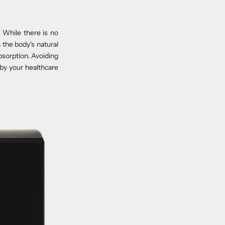
 While there is no
 the body's natural
bsorption. Avoiding
by your healthcare