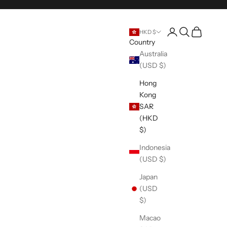
Open account pag
Open search
Open cart
HKD $
Country
Australia
(USD $)
Hong
Kong
SAR
(HKD
$)
Indonesia
(USD $)
Japan
(USD
$)
Macao