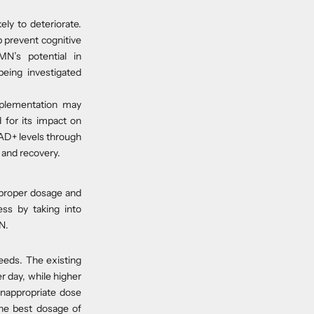
kely to deteriorate.
 prevent cognitive
N’s potential in
being investigated
pplementation may
 for its impact on
NAD+ levels through
 and recovery.
 proper dosage and
ss by taking into
N.
eeds. The existing
r day, while higher
 inappropriate dose
the best dosage of