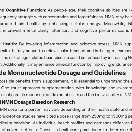
nd Cognitive Function:
As people age, their cognitive abilities are li
frequently struggle with concentration and forgetfulness. NMN may help
romote brain health
by enhancing cellular energy. Meanwhile, NM
, improved mental clarity, attention, and cognitive performance, is 
 Health:
By lowering inflammation and oxidative stress, NMN su
ealth.
It may support cardiovascular function and is being researched
. The risk of age-related heart disease could be reduced by increasing 
 Additionally, it may enhance physical function by improving endurance
de Mononucleotide Dosage and Guidelines
ossible benefits from a supplement, it is essential to understand the
. One must approach supplementation with knowledge and awarene
s nicotinamide mononucleotide metabolism and the bioavailability of NM
NMN Dosage Based on Research
MN dose for a person may vary depending on their health state and n
nucleotide studies have cited a dose range from
250mg to 1,500mg
pe
cal supervision. As individual health profiles and demands differ, an
k of adverse effects. Consult a healthcare practitioner to determine 