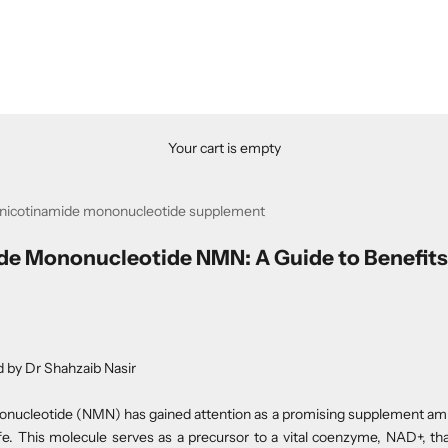
Your cart is empty
 nicotinamide mononucleotide supplement
de Mononucleotide NMN: A Guide to Benefits
d by
Dr Shahzaib Nasir
nucleotide (NMN) has gained attention as a promising supplement amid
life. This molecule serves as a precursor to a vital coenzyme, NAD+, tha