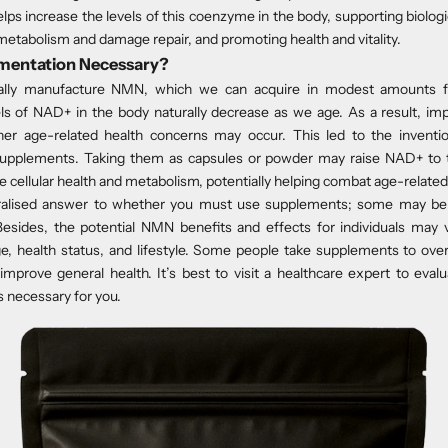
ps increase the levels of this coenzyme in the body, supporting biologi
 metabolism and damage repair, and promoting health and vitality.
mentation Necessary?
rally manufacture NMN, which we can acquire in modest amounts 
ls of NAD+ in the body naturally decrease as we age. As a result, im
her age-related health concerns may occur. This led to the inventi
upplements. Taking them as capsules or powder may raise NAD+ to th
 cellular health and metabolism, potentially helping combat age-relate
ralised answer to whether you must use supplements; some may be 
esides, the potential NMN benefits and effects for individuals may
ge, health status, and lifestyle. Some people take supplements to ov
mprove general health. It’s best to visit a healthcare expert to ev
 necessary for you.