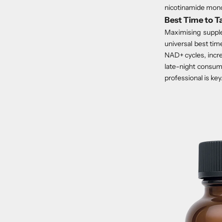
nicotinamide mono
Best Time to 
Maximising supple
universal best tim
NAD+ cycles, incre
late-night consum
professional is key