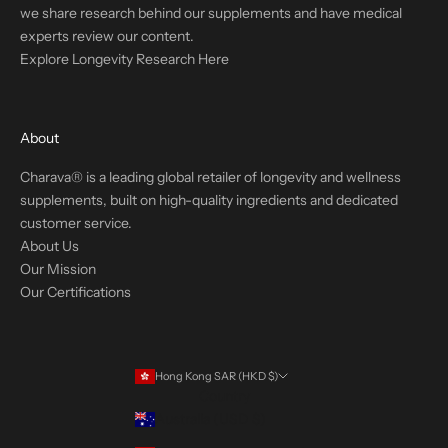
we share research behind our supplements and have medical
experts review our content.
Explore Longevity Research Here
About
Charava® is a leading global retailer of longevity and wellness
supplements, built on high-quality ingredients and dedicated
customer service.
About Us
Our Mission
Our Certifications
Hong Kong SAR (HKD $)
Country
Australia (USD $)