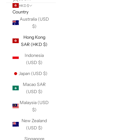
HKD $
Country
Australia (USD
$)
Hong Kong
SAR (HKD $)
Indonesia
(USD $)
Japan (USD $)
Macao SAR
(USD $)
Malaysia (USD
$)
New Zealand
(USD $)
Singapore