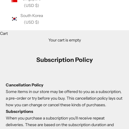
(USD $)
South Korea
(USD $)
Cart
Your cart is empty
Subscription Policy
Cancellation Policy
Some items in our store may be offered to you as a subscription,
a pre-order or try before you buy. This cancellation policy lays out
how you can change or cancel these kinds of purchases.
Subscriptions
When you purchase a subscription you'll receive repeat
deliveries. These are based on the subscription duration and