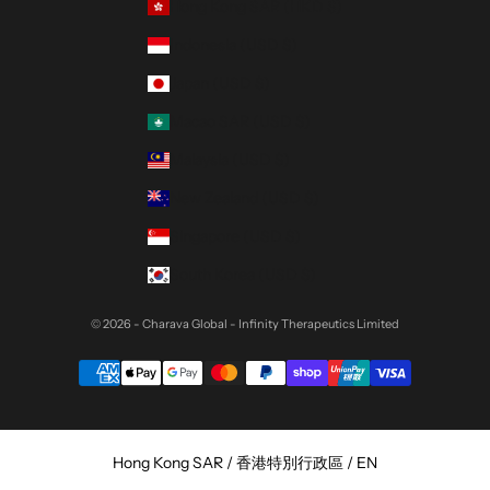
Hong Kong SAR (HKD $)
Indonesia (USD $)
Japan (USD $)
Macao SAR (USD $)
Malaysia (USD $)
New Zealand (USD $)
Singapore (USD $)
South Korea (USD $)
© 2026 - Charava Global
- Infinity Therapeutics Limited
Select Your Region:
Hong Kong SAR / 香港特別行政區 / EN