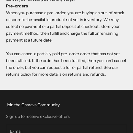
Pre-orders
When you purchase a pre-order, you are buying an out-of-stock
or soon-to-be-available product not yet in inventory. We may
collect no payment or a partial deposit at checkout, store your
payment method, then fulfill and charge the full or remaining
payment at a future date.
You can cancel a partially paid pre-order order that has not yet
been fulfilled. If the order has been fulfilled, then you can't cancel
the order, but you can request a full or partial refund. See our
returns policy for more details on returns and refunds.
Join the Charava Community
Sign up to receive exclusive offers