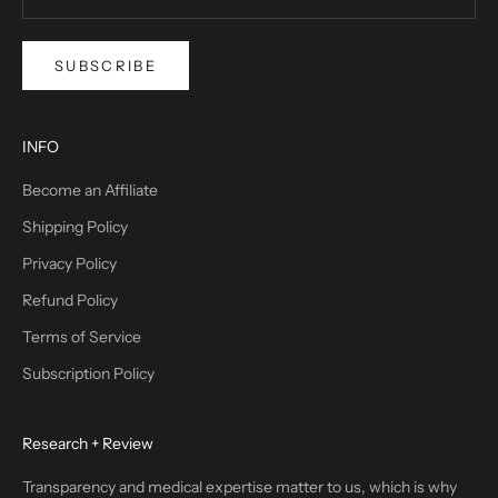
SUBSCRIBE
INFO
Become an Affiliate
Shipping Policy
Privacy Policy
Refund Policy
Terms of Service
Subscription Policy
Research + Review
Transparency and medical expertise matter to us, which is why