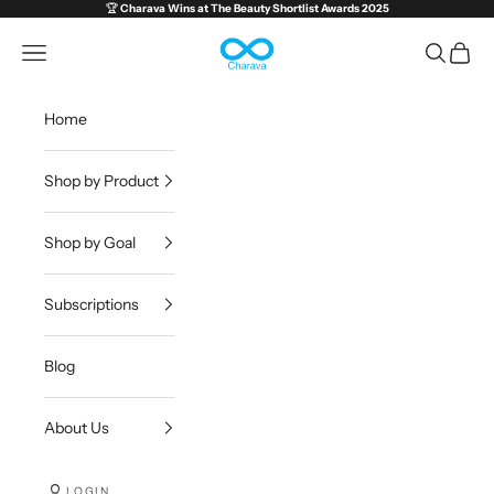
Skip to content
🏆
Charava Wins at
The Beauty Shortlist Awards 2025
Charava Global
Open navigation menu
Open sea
Open c
Home
Shop by Product
Shop by Goal
Subscriptions
Blog
About Us
LOGIN