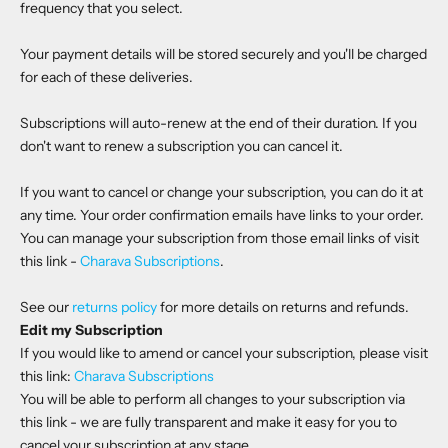
frequency that you select.
Your payment details will be stored securely and you'll be charged
for each of these deliveries.
Subscriptions will auto-renew at the end of their duration. If you
don't want to renew a subscription you can cancel it.
If you want to cancel or change your subscription, you can do it at
any time. Your order confirmation emails have links to your order.
You can manage your subscription from those email links of visit
this link -
Charava Subscriptions
.
See our
returns policy
for more details on returns and refunds.
Edit my Subscription
If you would like to amend or cancel your subscription, please visit
this link:
Charava Subscriptions
You will be able to perform all changes to your subscription via
this link - we are fully transparent and make it easy for you to
cancel your subscription at any stage.