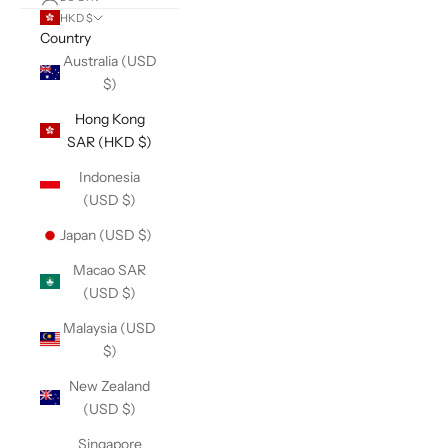
HKD $
Country
Australia (USD
$)
Hong Kong
SAR (HKD $)
Indonesia
(USD $)
Japan (USD $)
Macao SAR
(USD $)
Malaysia (USD
$)
New Zealand
(USD $)
Singapore