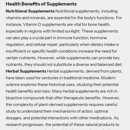
Health Benefits of Supplements
Nutritional Supplements
Nutritional supplements, including
vitamins and minerals, are essential for the body's functions. For
instance, Vitamin D supplements are vital for bone health,
especially in regions with limited sunlight. These supplements
can also play a crucial part in immune function, hormone
regulation, and cellular repair, particularly when dietary intake is
insufficient or specific health conditions increase the need for
certain nutrients. However, while supplements can provide key
nutrients, they should not substitute a diverse and balanced diet.
Herbal Supplements
Herbal supplements, derived from plants,
have been used for centuries in traditional medicine. Modern
science explores these historical uses, studying their potential
health benefits and risks. Many herbal supplements are rich in
bioactive compounds that offer therapeutic benefits. However,
the complexity of plant-derived supplements requires careful
study to understand their mechanisms of action, optimal
dosages, and potential interactions with other medications. As
research progresses, the potential of these natural products to