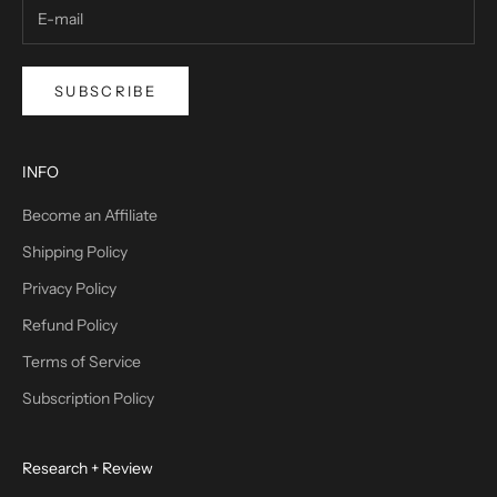
SUBSCRIBE
INFO
Become an Affiliate
Shipping Policy
Privacy Policy
Refund Policy
Terms of Service
Subscription Policy
Research + Review