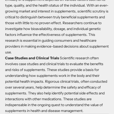
type, quality, and the health status of the individual. With an ever-
growing market and interest in supplements, scientific scrutiny is
critical to distinguish between truly beneficial supplements and
those with little to no proven effect. Researchers continue to
investigate how bioavailability, dosage, and individual genetic
factors influence the effectiveness of supplements. This
research is essential in guiding consumers and healthcare
providers in making evidence-based decisions about supplement
use.
Case Studies and Clinical Trials
Scientific research often
involves case studies and clinical trials to evaluate the benefits
and risks of supplements. These studies provide a basis for
understanding how supplements work in the body and their
potential health impacts. Rigorous clinical trials, often conducted
over several years, help determine the safety and efficacy of
supplements. They also help identify potential side effects and
interactions with other medications. These studies are
indispensable in the ongoing quest to understand the value of
supplements in health and disease management.