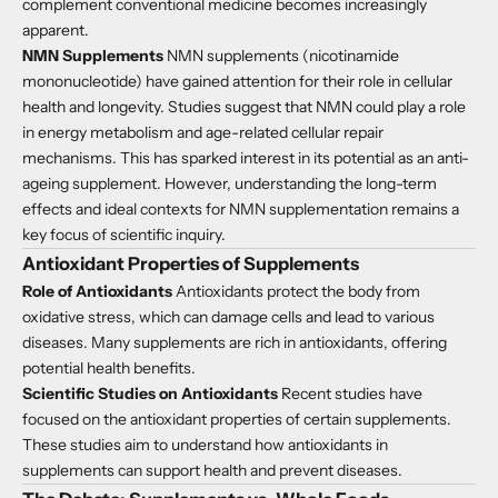
complement conventional medicine becomes increasingly
apparent.
NMN Supplements
NMN supplements (nicotinamide
mononucleotide) have gained attention for their role in cellular
health and longevity. Studies suggest that NMN could play a role
in energy metabolism and age-related cellular repair
mechanisms. This has sparked interest in its potential as an anti-
ageing supplement. However, understanding the long-term
effects and ideal contexts for NMN supplementation remains a
key focus of scientific inquiry.
Antioxidant Properties of Supplements
Role of Antioxidants
Antioxidants protect the body from
oxidative stress, which can damage cells and lead to various
diseases. Many supplements are rich in antioxidants, offering
potential health benefits.
Scientific Studies on Antioxidants
Recent studies have
focused on the antioxidant properties of certain supplements.
These studies aim to understand how antioxidants in
supplements can support health and prevent diseases.