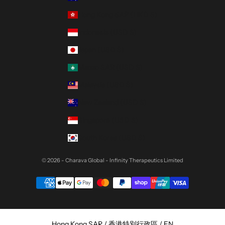
Hong Kong SAR (HKD $)
Indonesia (USD $)
Japan (USD $)
Macao SAR (USD $)
Malaysia (USD $)
New Zealand (USD $)
Singapore (USD $)
South Korea (USD $)
© 2026 - Charava Global
- Infinity Therapeutics Limited
Select Your Region:
Hong Kong SAR / 香港特別行政區 / EN