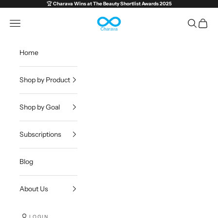
Skip to content
🏆
Charava Wins at
The Beauty Shortlist Awards 2025
Charava Global
Open navigation menu
Open sea
Open c
Home
Shop by Product
Shop by Goal
Subscriptions
Blog
About Us
LOGIN