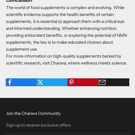
The world of food supplements is complex and evolving. While
scientific evidence supports the health benefits of certain
supplements, it is essential to approach them with a critical eye
and informed understanding. Whether enhancing nutrition,
providing antioxidant benefits, or exploring the potential of NMN
supplements, the key is to make educated choices about
supplement use.
For more information on high-quality supplements backed by
scientific research, visit Charava, where wellness meets science.
Join the Charava Community
Sign up to receive exclusive offers