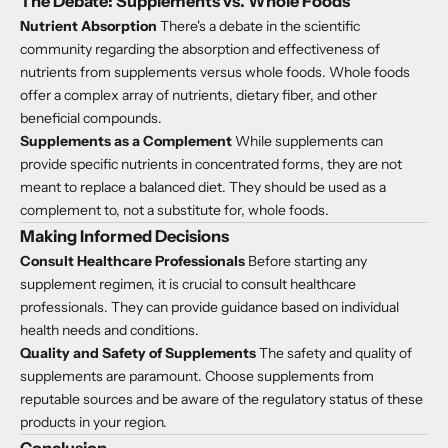
The Debate: Supplements vs. Whole Foods
Nutrient Absorption
There's a debate in the scientific
community regarding the absorption and effectiveness of
nutrients from supplements versus whole foods. Whole foods
offer a complex array of nutrients, dietary fiber, and other
beneficial compounds.
Supplements as a Complement
While supplements can
provide specific nutrients in concentrated forms, they are not
meant to replace a balanced diet. They should be used as a
complement to, not a substitute for, whole foods.
Making Informed Decisions
Consult Healthcare Professionals
Before starting any
supplement regimen, it is crucial to consult healthcare
professionals. They can provide guidance based on individual
health needs and conditions.
Quality and Safety of Supplements
The safety and quality of
supplements are paramount. Choose supplements from
reputable sources and be aware of the regulatory status of these
products in your region.
Conclusion