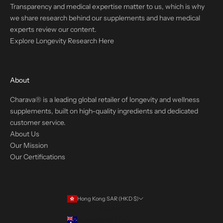
Transparency and medical expertise matter to us, which is why
we share research behind our supplements and have medical
experts review our content.
Explore Longevity Research Here
About
Charava® is a leading global retailer of longevity and wellness
supplements, built on high-quality ingredients and dedicated
customer service.
About Us
Our Mission
Our Certifications
Hong Kong SAR (HKD $)
Country
Australia (USD $)