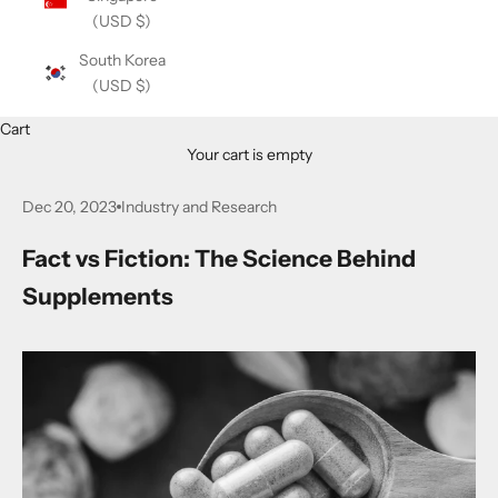
(USD $)
South Korea
(USD $)
Cart
Your cart is empty
Dec 20, 2023
Industry and Research
Fact vs Fiction: The Science Behind
Supplements