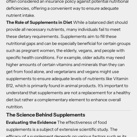
often considered an insurance policy against potential nutritional
deficiencies, offering a convenient way to ensure adequate
nutrient intake.
The Role of Supplements in Diet
While a balanced diet should
provide all necessary nutrients, many individuals fail to meet
these dietary requirements. Supplements aim to fill these
nutritional gaps and can be especially beneficial for certain groups
such as pregnant women, the elderly, vegans, and people with
specific health conditions. For example, older adults may need
higher amounts of certain vitamins and minerals than they can
get from food alone, and vegetarians and vegans might use
supplements to ensure adequate levels of nutrients like Vitamin
B12, which is primarily found in animal products. It's important to
understand that supplements are not a replacement for a healthy
diet but rather a complementary element to enhance overall
nutrition.
The Science Behind Supplements
Evaluating the Evidence
The effectiveness of food
supplements is a subject of extensive scientific study. The
efficacy of a supplement depends on various factors such as its