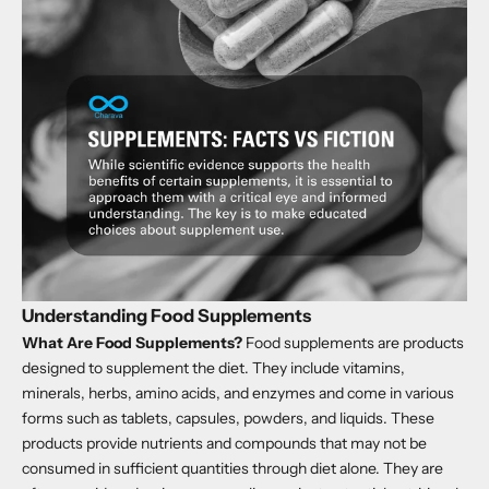
Understanding Food Supplements
What Are Food Supplements?
Food supplements are products
designed to supplement the diet. They include vitamins,
minerals, herbs, amino acids, and enzymes and come in various
forms such as tablets, capsules, powders, and liquids. These
products provide nutrients and compounds that may not be
consumed in sufficient quantities through diet alone. They are