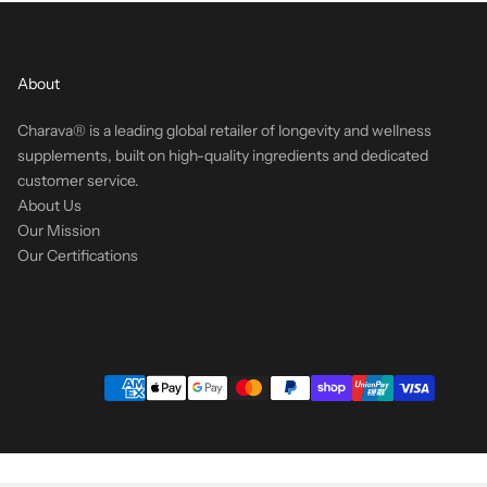
About
Charava® is a leading global retailer of longevity and wellness
supplements, built on high-quality ingredients and dedicated
customer service.
About Us
Our Mission
Our Certifications