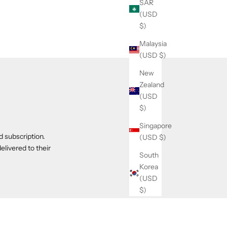
SAR
(USD
$)
Malaysia
(USD $)
New
Zealand
(USD
$)
Singapore
d subscription.
(USD $)
elivered to their
South
Korea
(USD
$)