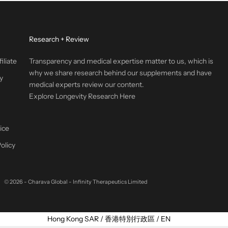
Research + Review
iliate
Transparency and medical expertise matter to us, which is
why we share research behind our supplements and have
y
medical experts review our content.
Explore Longevity Research Here
ice
olicy
© 2026 - Charava Global
- Infinity Therapeutics Limited
Select Your Region:
Hong Kong SAR / 香港特別行政區 / EN