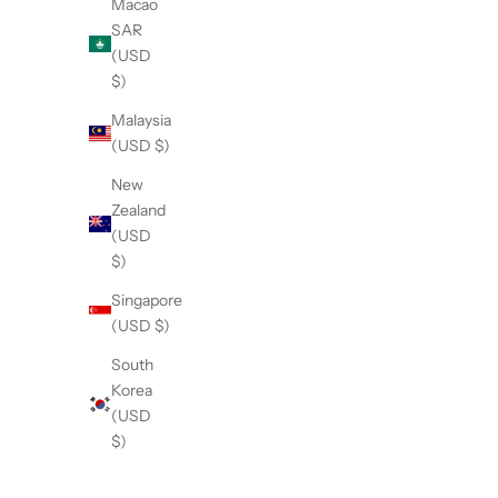
SOLD OUT
SOLD OU
Macao
SAR
(USD
$)
Malaysia
(USD $)
New
Zealand
(USD
$)
Singapore
(USD $)
Bovine Collagen
Lion's 
Sale price
$197.00
South
Korea
(4.6)
(USD
$)