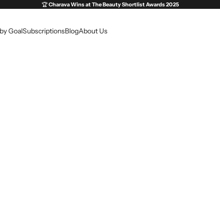
🏆
Charava Wins at
The Beauty Shortlist Awards 2025
by Goal
Subscriptions
Blog
About Us