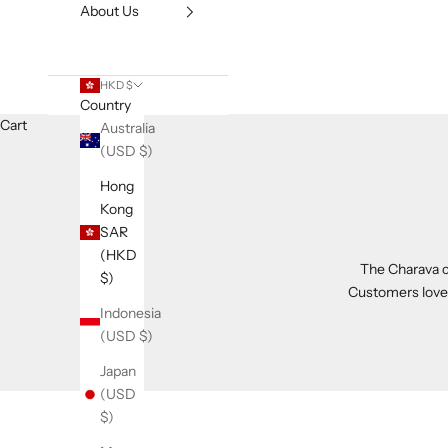
About Us
HKD $
Country
Cart
Australia
(USD $)
Hong
Kong
SAR
(HKD
The Charava co
$)
Customers love t
Indonesia
(USD $)
Japan
(USD
$)