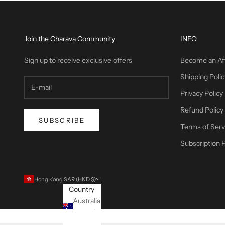
Join the Charava Community
INFO
Sign up to receive exclusive offers
Become an Aff
Shipping Polic
Privacy Policy
Refund Policy
SUBSCRIBE
Terms of Serv
Subscription P
Hong Kong SAR (HKD $)
Country
Australia
(USD $)