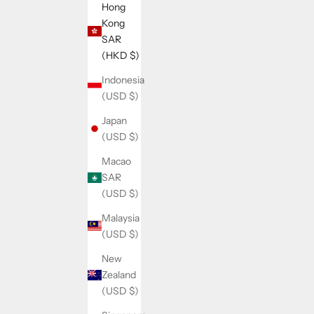
Hong
Kong
SAR
(HKD $)
Indonesia
(USD $)
Japan
(USD $)
Macao
SAR
(USD $)
Malaysia
(USD $)
New
Zealand
(USD $)