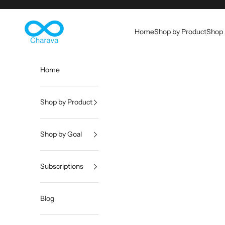
Skip to content
Charava Global
Home
Shop by Product
Shop 
Home
Shop by Product
Shop by Goal
Subscriptions
Blog