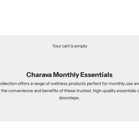
Your cart is empty
Charava Monthly Essentials
llection offers a range of wellness products perfect for monthly use an
he convenience and benefits of these trusted, high-quality essentials d
doorsteps.