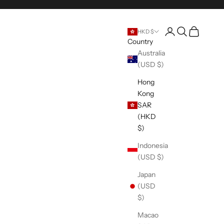
Open account pag
Open search
Open cart
HKD $
Country
Australia
(USD $)
Hong
Kong
SAR
(HKD
$)
Indonesia
(USD $)
Japan
(USD
$)
Macao