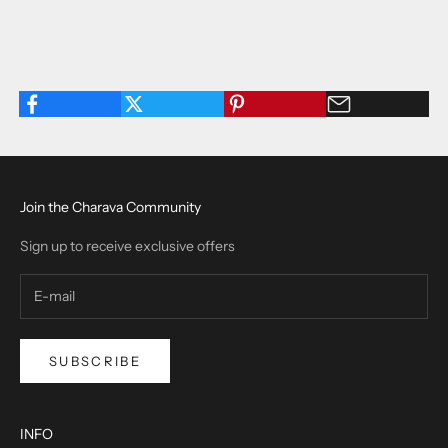
Join the Charava Community
Sign up to receive exclusive offers
SUBSCRIBE
INFO