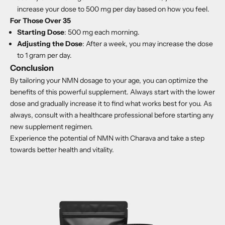
increase your dose to 500 mg per day based on how you feel.
For Those Over 35
Starting Dose
: 500 mg each morning.
Adjusting the Dose
: After a week, you may increase the dose
to 1 gram per day.
Conclusion
By tailoring your NMN dosage to your age, you can optimize the
benefits of this powerful supplement. Always start with the lower
dose and gradually increase it to find what works best for you. As
always, consult with a healthcare professional before starting any
new supplement regimen.
Experience the
potential of NMN with Charava
and take a step
towards better health and vitality.