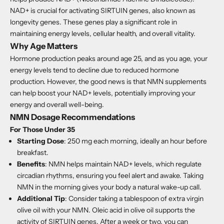
NAD+ is crucial for activating SIRTUIN genes, also known as
longevity genes. These genes play a significant role in
maintaining energy levels, cellular health, and overall vitality.
Why Age Matters
Hormone production peaks around age 25, and as you age, your
energy levels tend to decline due to reduced hormone
production. However, the good news is that NMN supplements
can help boost your NAD+ levels, potentially improving your
energy and overall well-being.
NMN Dosage Recommendations
For Those Under 35
Starting Dose
: 250 mg each morning, ideally an hour before
breakfast.
Benefits
: NMN helps maintain NAD+ levels, which regulate
circadian rhythms, ensuring you feel alert and awake. Taking
NMN in the morning gives your body a natural wake-up call.
Additional Tip
: Consider taking a tablespoon of extra virgin
olive oil with your NMN. Oleic acid in olive oil supports the
activity of SIRTUIN genes. After a week or two, you can