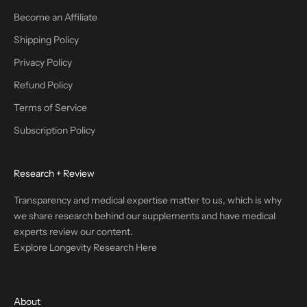
Become an Affiliate
Shipping Policy
Privacy Policy
Refund Policy
Terms of Service
Subscription Policy
Research + Review
Transparency and medical expertise matter to us, which is why
we share research behind our supplements and have medical
experts review our content.
Explore Longevity Research Here
About