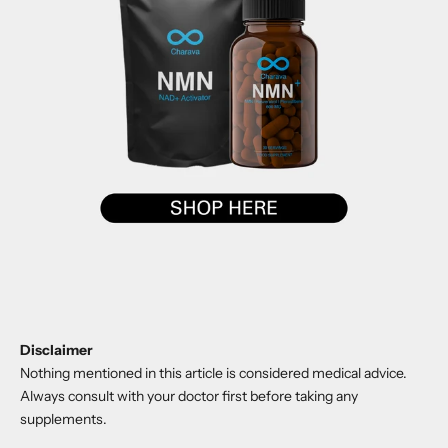
Disclaimer
Nothing mentioned in this article is considered medical advice.
Always consult with your doctor first before taking any
supplements.