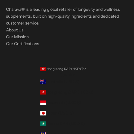
Charava® is a leading global retailer of longevity and wellness
supplements, built on high-quality ingredients and dedicated
customer service.
About Us
Our Mission
Our Certifications
Hong Kong SAR (HKD $)
Country
Australia (USD $)
Hong Kong SAR (HKD $)
Indonesia (USD $)
Japan (USD $)
Macao SAR (USD $)