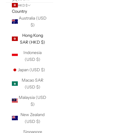
HKD $
Country
Australia (USD
$)
Hong Kong
SAR (HKD $)
Indonesia
(USD $)
Japan (USD $)
Macao SAR
(USD $)
Malaysia (USD
$)
New Zealand
(USD $)
Singapore