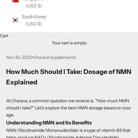
(USD $)
South Korea
(USD $)
Cart
Your cart is empty
Nov 30, 2022
Charava Supplements
How Much Should I Take: Dosage of NMN
Explained
At Charava, a common question we receive is, "How much NMN
should I take?" Let's explore the best NMN dosage based on your
age.
Understanding NMN and Its Benefits
NMN (Nicotinamide Mononucleotide) is a type of vitamin B3 that
helps produce NAD+ (Nicotinamide Adenine Dinucleotide).