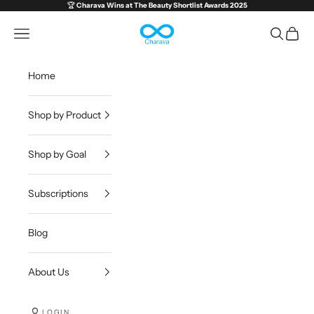
Skip to content
🏆
Charava Wins at
The Beauty Shortlist Awards 2025
Charava Global
Open navigation menu
Open sea
Open c
Home
Shop by Product
Shop by Goal
Subscriptions
Blog
About Us
LOGIN