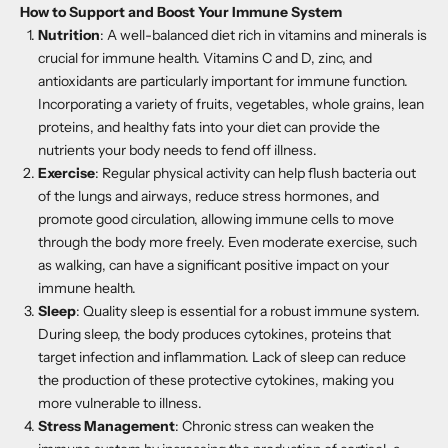
How to Support and Boost Your Immune System
Nutrition
: A well-balanced diet rich in vitamins and minerals is
crucial for immune health. Vitamins C and D, zinc, and
antioxidants are particularly important for immune function.
Incorporating a variety of fruits, vegetables, whole grains, lean
proteins, and healthy fats into your diet can provide the
nutrients your body needs to fend off illness.
Exercise
: Regular physical activity can help flush bacteria out
of the lungs and airways, reduce stress hormones, and
promote good circulation, allowing immune cells to move
through the body more freely. Even moderate exercise, such
as walking, can have a significant positive impact on your
immune health.
Sleep
: Quality sleep is essential for a robust immune system.
During sleep, the body produces cytokines, proteins that
target infection and inflammation. Lack of sleep can reduce
the production of these protective cytokines, making you
more vulnerable to illness.
Stress Management
: Chronic stress can weaken the