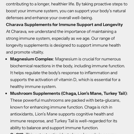
contributing to a longer, healthier life. By taking proactive steps to
boost your immune system, you can support your body’s natural
defenses and enhance your overall well-being.
Charava Supplements for Immune Support and Longevity
At Charava, we understand the importance of maintaining a
strong immune system, especially as we age. Our range of
longevity supplements is designed to support immune health
and promote vitality.
Magnesium Complex
: Magnesium is crucial for numerous
biochemical reactions in the body, including immune function.
It helps regulate the body's response to inflammation and
supports the activation of vitamin D, which is essential for a
healthy immune system.
Mushroom Supplements (Chaga, Lion’s Mane, Turkey Tail)
:
These powerful mushrooms are packed with beta-glucans,
known for enhancing immune function. Chaga is rich in
antioxidants, Lion’s Mane supports cognitive health and
immune response, and Turkey Tail is well-regarded for its
ability to balance and support immune function.