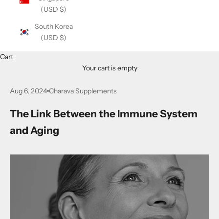
(USD $)
South Korea
(USD $)
Cart
Your cart is empty
Aug 6, 2024
Charava Supplements
The Link Between the Immune System
and Aging