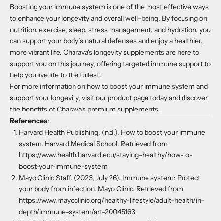
Boosting your immune system is one of the most effective ways
to enhance your longevity and overall well-being. By focusing on
nutrition, exercise, sleep, stress management, and hydration, you
can support your body’s natural defenses and enjoy a healthier,
more vibrant life. Charava's longevity supplements are here to
support you on this journey, offering targeted immune support to
help you live life to the fullest.
For more information on how to boost your immune system and
support your longevity, visit our product page today and discover
the benefits of Charava's premium supplements.
References
:
Harvard Health Publishing. (n.d.). How to boost your immune
system. Harvard Medical School. Retrieved from
https://www.health.harvard.edu/staying-healthy/how-to-
boost-your-immune-system
Mayo Clinic Staff. (2023, July 26). Immune system: Protect
your body from infection. Mayo Clinic. Retrieved from
https://www.mayoclinic.org/healthy-lifestyle/adult-health/in-
depth/immune-system/art-20045163