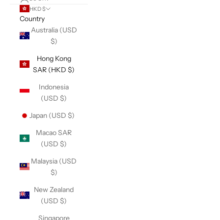
HKD $
Country
Australia (USD
$)
Hong Kong
SAR (HKD $)
Indonesia
(USD $)
Japan (USD $)
Macao SAR
(USD $)
Malaysia (USD
$)
New Zealand
(USD $)
Singapore