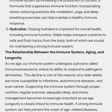
immune system by increasing the production of cortisol, a
hormone that suppresses immune function. Incorporating
stress-reducing practices like meditation, yoga, and deep
breathing exercises can help maintain a healthy immune
response.
Hydration
: Staying hydrated is important for overall health,
including immune function. Water helps transport nutrients to
cells and flush toxins from the body, both of which are crucial
for maintaining a strong immune system.
The Relationship Between the Immune System, Aging, and
Longevity
As we age, our immune system undergoes a process called
immunosenescence, where its ability to respond to pathogens
diminishes. This decline is one of the reasons why older adults
are more susceptible to infections, autoimmune diseases, and
even cancer. Supporting the immune system through proper
nutrition, regular exercise, adequate sleep, and stress
management becomes increasingly important as we age.
Longevity is closely linked to immune health. A strong immune
system can help prevent the onset of age-related diseases,