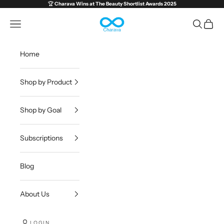
Skip to content
🏆
Charava Wins at
The Beauty Shortlist Awards 2025
Charava Global
Open navigation menu
Open sea
Open c
Home
Shop by Product
Shop by Goal
Subscriptions
Blog
About Us
LOGIN