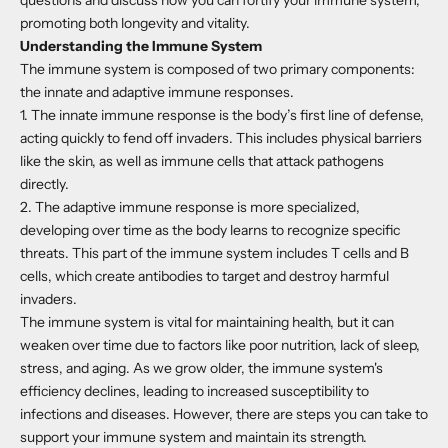
promoting both longevity and vitality.
Understanding the Immune System
The immune system is composed of two primary components:
the innate and adaptive immune responses.
1. The innate immune response is the body’s first line of defense,
acting quickly to fend off invaders. This includes physical barriers
like the skin, as well as immune cells that attack pathogens
directly.
2. The adaptive immune response is more specialized,
developing over time as the body learns to recognize specific
threats. This part of the immune system includes T cells and B
cells, which create antibodies to target and destroy harmful
invaders.
The immune system is vital for maintaining health, but it can
weaken over time due to factors like poor nutrition, lack of sleep,
stress, and aging. As we grow older, the immune system's
efficiency declines, leading to increased susceptibility to
infections and diseases. However, there are steps you can take to
support your immune system and maintain its strength.