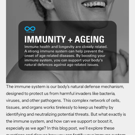
The immune system is our body's natural defense mechanism,
designed to protect us from harmful invaders like bacteria,
viruses, and other pathogens. This complex network of cells,
tissues, and organs works tirelessly to keep us healthy by
identifying and neutralizing potential threats. But what exactly is
the immune system, and how can we support or boost it,
especially as we age? In this blog post, we’ll explore these
questions and discuss how you can fortify your immune system,