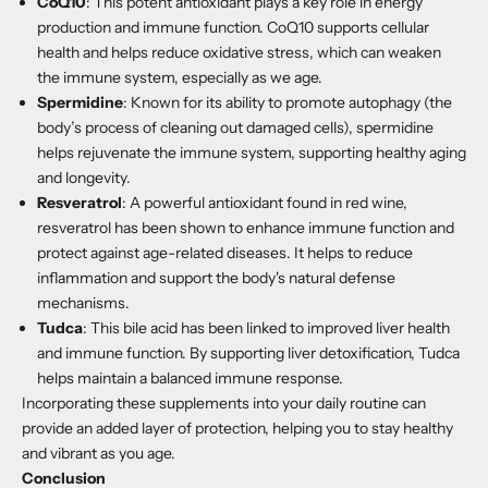
CoQ10
:
This potent antioxidant plays a key role in energy
production and immune function. CoQ10 supports cellular
health and helps reduce oxidative stress, which can weaken
the immune system, especially as we age.
Spermidine
:
Known for its ability to promote autophagy (the
body’s process of cleaning out damaged cells), spermidine
helps rejuvenate the immune system, supporting healthy aging
and longevity.
Resveratrol
:
A powerful antioxidant found in red wine,
resveratrol has been shown to enhance immune function and
protect against age-related diseases. It helps to reduce
inflammation and support the body's natural defense
mechanisms.
Tudca
:
This bile acid has been linked to improved liver health
and immune function. By supporting liver detoxification, Tudca
helps maintain a balanced immune response.
Incorporating these supplements into your daily routine can
provide an added layer of protection, helping you to stay healthy
and vibrant as you age.
Conclusion