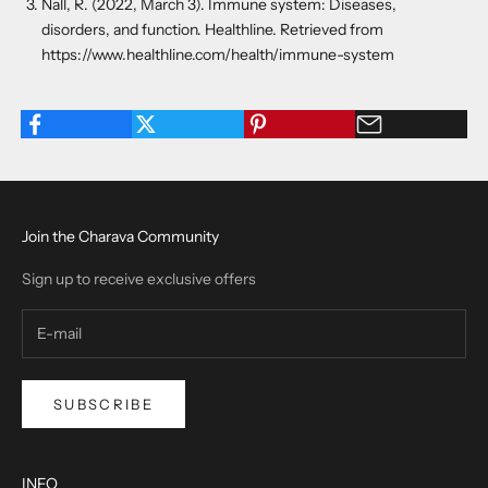
Nall, R. (2022, March 3). Immune system: Diseases,
disorders, and function. Healthline. Retrieved from
https://www.healthline.com/health/immune-system
Join the Charava Community
Sign up to receive exclusive offers
SUBSCRIBE
INFO