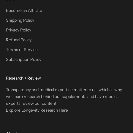
Become an Affiliate
Shipping Policy
Privacy Policy
Refund Policy
Terms of Service
Subscription Policy
Research + Review
Transparency and medical expertise matter to us, which is why
we share research behind our supplements and have medical
experts review our content.
Explore Longevity Research Here