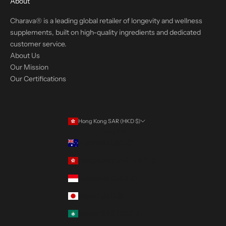
About
Charava® is a leading global retailer of longevity and wellness
supplements, built on high-quality ingredients and dedicated
customer service.
About Us
Our Mission
Our Certifications
Hong Kong SAR (HKD $)
Country
Australia (USD $)
Hong Kong SAR (HKD $)
Indonesia (USD $)
Japan (USD $)
Macao SAR (USD $)